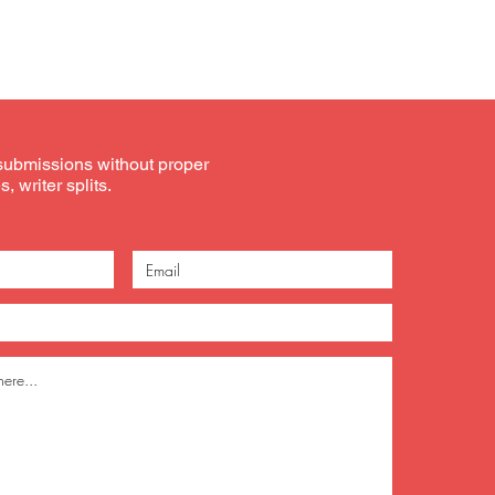
submissions without proper
, writer splits.