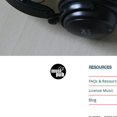
RESOURCES
FAQs & Resourc
License Music
Blog