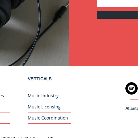
VERTICALS
es
Music Industry
Music Licensing
Atlant
Music Coordination