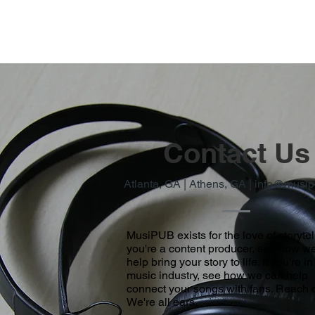
Contact Us
Atlanta, GA | Athens, GA |
info@musip
MusiPUB exists for the love of storytell
you're a content producer, see how w
help bring your story to life. If you're in
music industry, see how we can help
connect your songs with fans. Reach o
We're all ears.