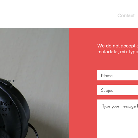
Our Services
Artist Network
Blog
Contact
We do not accept 
metadata, mix types
ub.com
ing. If
e can
 the
ut!