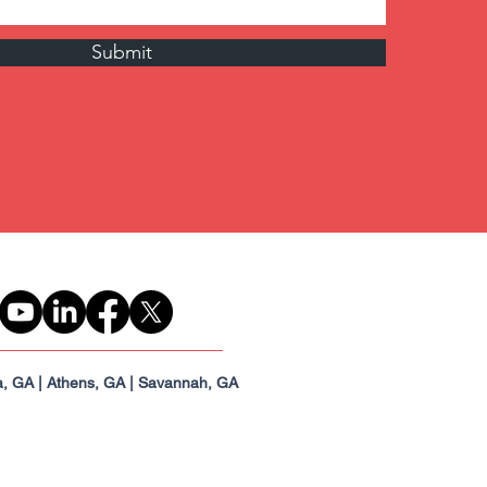
Submit
a, GA | Athens, GA | Savannah, GA