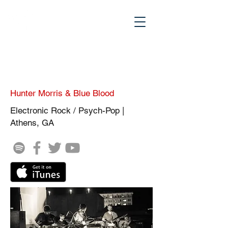
Hunter Morris & Blue Blood
Electronic Rock / Psych-Pop |
Athens, GA